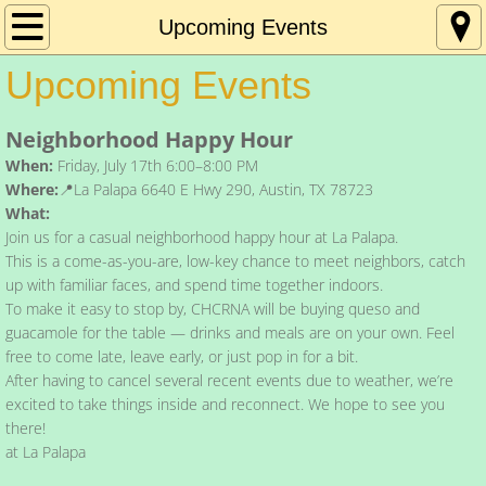
Home
Upcoming Events
Upcoming Events
About Us
Neighborhood Happy Hour
Contact Us
When:
Friday, July 17th 6:00–8:00 PM
Where:
📍La Palapa 6640 E Hwy 290, Austin, TX 78723
Resources
What:
Join us for a casual neighborhood happy hour at La Palapa.
Meeting Minutes
This is a come-as-you-are, low-key chance to meet neighbors, catch
up with familiar faces, and spend time together indoors.
Newsletters
To make it easy to stop by, CHCRNA will be buying queso and
guacamole for the table — drinks and meals are on your own. Feel
free to come late, leave early, or just pop in for a bit.
Upcoming Events
After having to cancel several recent events due to weather, we’re
excited to take things inside and reconnect. We hope to see you
Donate
there!
at La Palapa
Get Involved