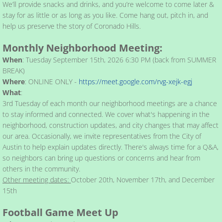
We’ll provide snacks and drinks, and you’re welcome to come later &
stay for as little or as long as you like. Come hang out, pitch in, and
help us preserve the story of Coronado Hills.
​​Monthly Neighborhood Meeting:​
When
: Tuesday September 15th, 2026 6:30 PM (back from SUMMER
BREAK)
Where
: ONLINE ONLY -
https://meet.google.com/rvg-xejk-egj
What
:
3rd Tuesday of each month our neighborhood meetings are a chance
to stay informed and connected. We cover what's happening in the
neighborhood, construction updates, and city changes that may affect
our area. Occasionally, we invite representatives from the City of
Austin to help explain updates directly. There's always time for a Q&A,
so neighbors can bring up questions or concerns and hear from
others in the community.
Other meeting dates:
October 20th, November 17th, and December
15th
Football Game Meet Up