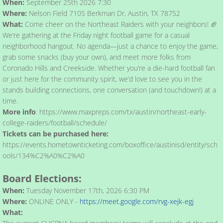
When:
​September 25th 2026 7:30
Where:
Nelson Field 7105 Berkman Dr, Austin, TX 78752
What:
Come cheer on the Northeast Raiders with your neighbors! 🏈
We’re gathering at the Friday night football game for a casual
neighborhood hangout. No agenda—just a chance to enjoy the game,
grab some snacks (buy your own), and meet more folks from
Coronado Hills and Creekside. Whether you’re a die-hard football fan
or just here for the community spirit, we’d love to see you in the
stands building connections, one conversation (and touchdown!) at a
time.​
More info
: https://www.maxpreps.com/tx/austin/northeast-early-
college-raiders/football/schedule/
Tickets can be purchased here:
https://events.hometownticketing.com/boxoffice/austinisd/entity/sch
ools/134%C2%A0%C2%A0
Board Elections:
When:
Tuesday November 17th, 2026 6:30 PM
Where:
ONLINE ONLY -
https://meet.google.com/rvg-xejk-egj
What: