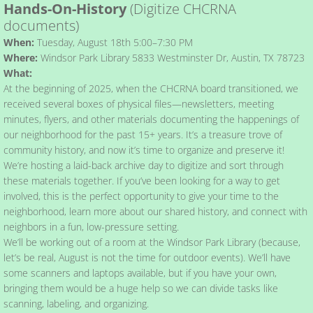
Hands-On-History
(Digitize CHCRNA
documents)
Blog
When:
Tuesday, August 18th 5:00–7:30 PM
Where:
Windsor Park Library 5833 Westminster Dr, Austin, TX 78723
What:
At the beginning of 2025, when the CHCRNA board transitioned, we
received several boxes of physical files—newsletters, meeting
minutes, flyers, and other materials documenting the happenings of
our neighborhood for the past 15+ years. It’s a treasure trove of
community history, and now it’s time to organize and preserve it!
We’re hosting a laid-back archive day to digitize and sort through
these materials together. If you’ve been looking for a way to get
involved, this is the perfect opportunity to give your time to the
neighborhood, learn more about our shared history, and connect with
neighbors in a fun, low-pressure setting.
We’ll be working out of a room at the Windsor Park Library (because,
let’s be real, August is not the time for outdoor events). We’ll have
some scanners and laptops available, but if you have your own,
bringing them would be a huge help so we can divide tasks like
scanning, labeling, and organizing.