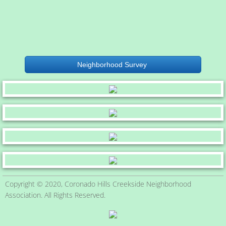
Neighborhood Survey
Copyright © 2020, Coronado Hills Creekside Neighborhood
Association. All Rights Reserved.