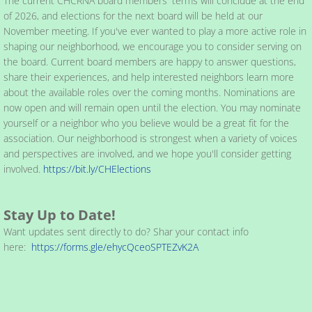
The current CHCRNA board members' terms will conclude at the end
of 2026, and elections for the next board will be held at our
November meeting. If you've ever wanted to play a more active role in
shaping our neighborhood, we encourage you to consider serving on
the board. Current board members are happy to answer questions,
share their experiences, and help interested neighbors learn more
about the available roles over the coming months. Nominations are
now open and will remain open until the election. You may nominate
yourself or a neighbor who you believe would be a great fit for the
association. Our neighborhood is strongest when a variety of voices
and perspectives are involved, and we hope you'll consider getting
involved.
https://bit.ly/CHElections
Stay Up to Date!
Want updates sent directly to do? Shar your contact info
here:
https://forms.gle/ehycQceoSPTEZvK2A